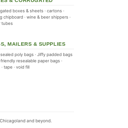
ES & CORRUGATED
gated boxes & sheets · cartons ·
ng chipboard · wine & beer shippers ·
 tubes
S, MAILERS & SUPPLIES
sealed poly bags · Jiffy padded bags
-friendly resealable paper bags ·
 · tape · void fill
s Chicagoland and beyond.