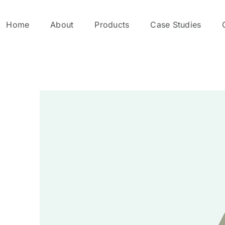
Home
About
Products
Case Studies