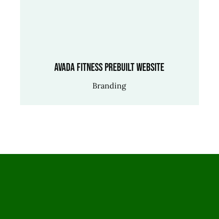
Avada Fitness Prebuilt Website
Branding