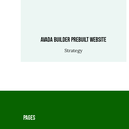
Avada Builder Prebuilt Website
Strategy
Pages