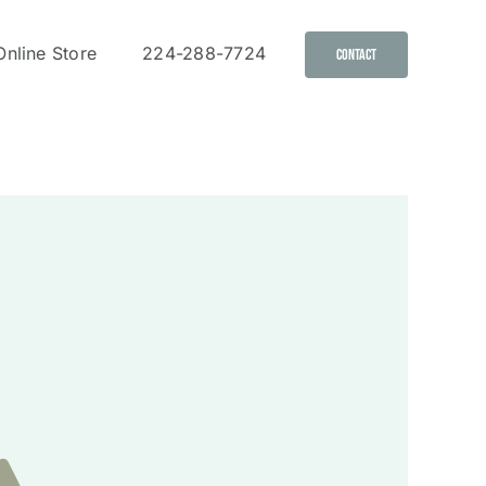
Online Store
224-288-7724
Contact