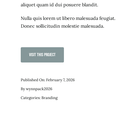
aliquet quam id dui posuere blandit.
Nulla quis lorem ut libero malesuada feugiat.
Donec sollicitudin molestie malesuada.
Visit This Project
Published On: February 7, 2026
By
wynnpack2026
Categories:
Branding