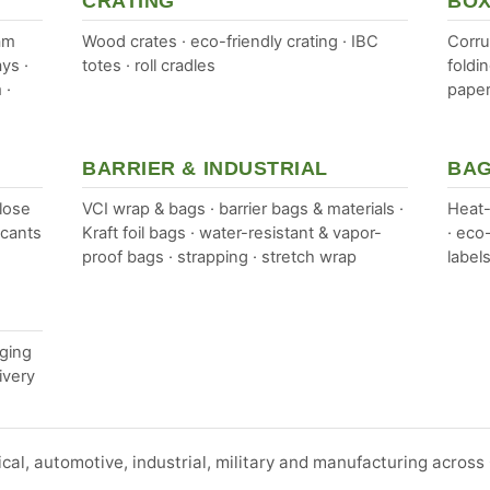
CRATING
BOX
am
Wood crates · eco-friendly crating · IBC
Corru
ys ·
totes · roll cradles
foldi
 ·
paper
BARRIER & INDUSTRIAL
BAG
lose
VCI wrap & bags · barrier bags & materials ·
Heat-
ccants
Kraft foil bags · water-resistant & vapor-
· eco
proof bags · strapping · stretch wrap
labels
aging
ivery
ical, automotive, industrial, military and manufacturing acros