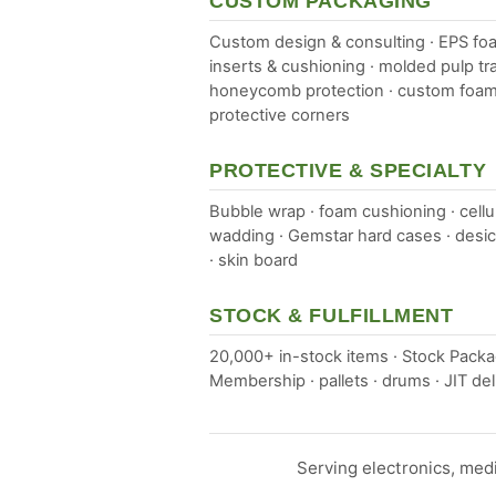
CUSTOM PACKAGING
Custom design & consulting · EPS fo
inserts & cushioning · molded pulp tra
honeycomb protection · custom foam
protective corners
PROTECTIVE & SPECIALTY
Bubble wrap · foam cushioning · cellu
wadding · Gemstar hard cases · desi
· skin board
STOCK & FULFILLMENT
20,000+ in-stock items · Stock Pack
Membership · pallets · drums · JIT del
Serving electronics, med