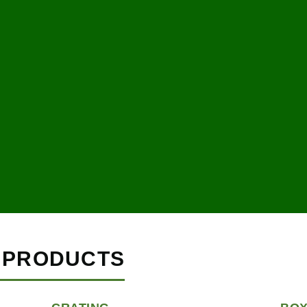
& PRODUCTS