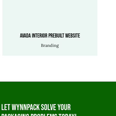
Avada Interior Prebuilt Website
Branding
Let WynnPack solve your