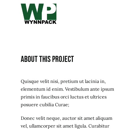
Skip
to
content
About this project
Quisque velit nisi, pretium ut lacinia in,
elementum id enim. Vestibulum ante ipsum
primis in faucibus orci luctus et ultrices
posuere cubilia Curae;
Donec velit neque, auctor sit amet aliquam
vel, ullamcorper sit amet ligula. Curabitur