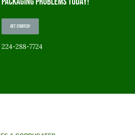
packaging problems today!
Get Started!
224-288-7724