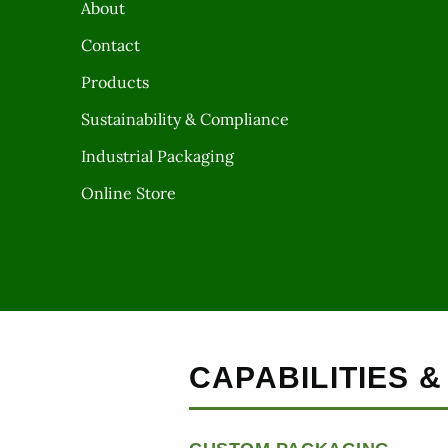
About
Contact
Products
Sustainability & Compliance
Industrial Packaging
Online Store
CAPABILITIES 