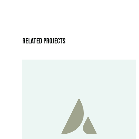
Related Projects