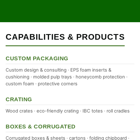
CAPABILITIES & PRODUCTS
CUSTOM PACKAGING
Custom design & consulting · EPS foam inserts &
cushioning · molded pulp trays · honeycomb protection ·
custom foam · protective corners
CRATING
Wood crates · eco-friendly crating · IBC totes · roll cradles
BOXES & CORRUGATED
Corrugated boxes & sheets · cartons · folding chipboard ·