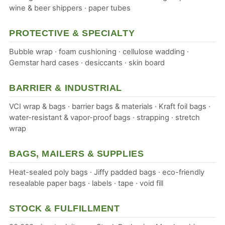
wine & beer shippers · paper tubes
PROTECTIVE & SPECIALTY
Bubble wrap · foam cushioning · cellulose wadding ·
Gemstar hard cases · desiccants · skin board
BARRIER & INDUSTRIAL
VCI wrap & bags · barrier bags & materials · Kraft foil bags ·
water-resistant & vapor-proof bags · strapping · stretch
wrap
BAGS, MAILERS & SUPPLIES
Heat-sealed poly bags · Jiffy padded bags · eco-friendly
resealable paper bags · labels · tape · void fill
STOCK & FULFILLMENT