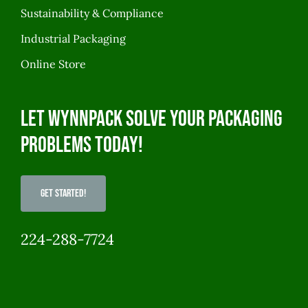
Sustainability & Compliance
Industrial Packaging
Online Store
Let WynnPack solve your packaging
problems today!
Get Started!
224-288-7724