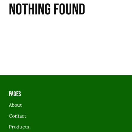
Nothing Found
Pages
About
Contact
Products