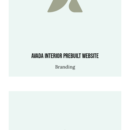
Avada Interior Prebuilt Website
Branding