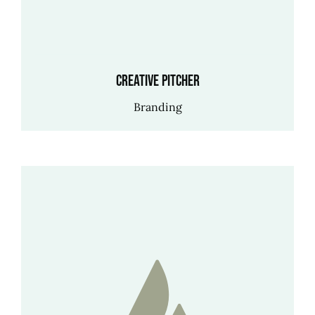
Creative Pitcher
Branding