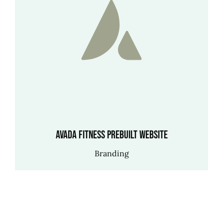
Avada Fitness Prebuilt Website
Branding