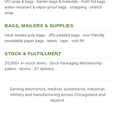
VCI wrap & bags · barrier bags & materials · Kraft foil bags ·
water-resistant & vapor-proof bags · strapping · stretch
wrap
BAGS, MAILERS & SUPPLIES
Heat-sealed poly bags · Jiffy padded bags · eco-friendly
resealable paper bags · labels · tape · void fill
STOCK & FULFILLMENT
20,000+ in-stock items · Stock Packaging Membership ·
pallets · drums · JIT delivery
Serving electronics, medical, automotive, industrial,
military and manufacturing across Chicagoland and
beyond.