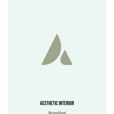
Aesthetic Interior
Branding