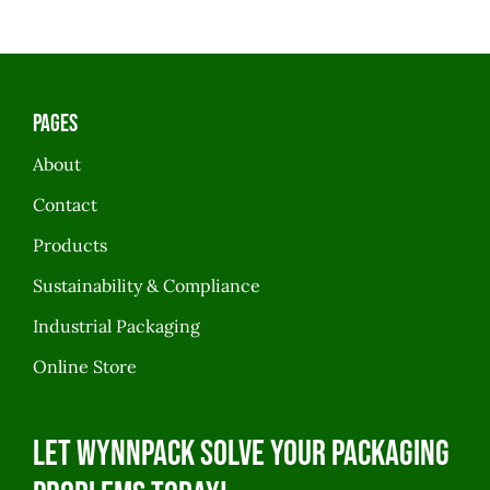
Pages
About
Contact
Products
Sustainability & Compliance
Industrial Packaging
Online Store
Let WynnPack solve your packaging