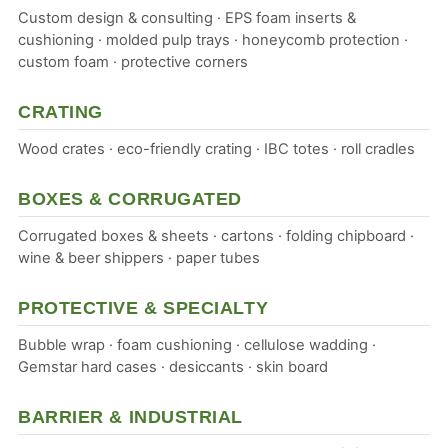
Custom design & consulting · EPS foam inserts &
cushioning · molded pulp trays · honeycomb protection ·
custom foam · protective corners
CRATING
Wood crates · eco-friendly crating · IBC totes · roll cradles
BOXES & CORRUGATED
Corrugated boxes & sheets · cartons · folding chipboard ·
wine & beer shippers · paper tubes
PROTECTIVE & SPECIALTY
Bubble wrap · foam cushioning · cellulose wadding ·
Gemstar hard cases · desiccants · skin board
BARRIER & INDUSTRIAL