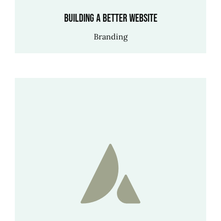
Building a better website
Branding