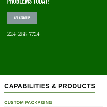
problems today!
Get Started!
224-288-7724
CAPABILITIES & PRODUCTS
CUSTOM PACKAGING