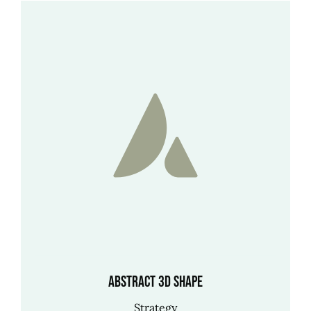
Abstract 3D shape
Strategy