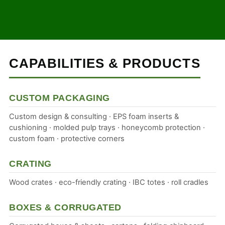
CAPABILITIES & PRODUCTS
CUSTOM PACKAGING
Custom design & consulting · EPS foam inserts &
cushioning · molded pulp trays · honeycomb protection ·
custom foam · protective corners
CRATING
Wood crates · eco-friendly crating · IBC totes · roll cradles
BOXES & CORRUGATED