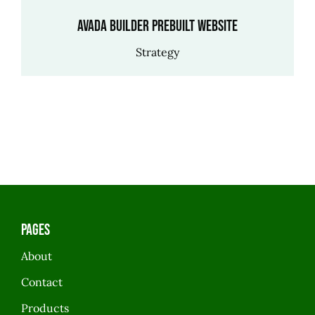
Avada Builder Prebuilt Website
Strategy
Pages
About
Contact
Products