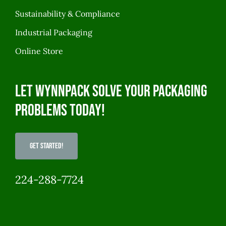
Sustainability & Compliance
Industrial Packaging
Online Store
Let WynnPack solve your packaging
problems today!
Get Started!
224-288-7724