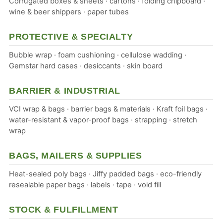
Corrugated boxes & sheets · cartons · folding chipboard ·
wine & beer shippers · paper tubes
PROTECTIVE & SPECIALTY
Bubble wrap · foam cushioning · cellulose wadding ·
Gemstar hard cases · desiccants · skin board
BARRIER & INDUSTRIAL
VCI wrap & bags · barrier bags & materials · Kraft foil bags ·
water-resistant & vapor-proof bags · strapping · stretch
wrap
BAGS, MAILERS & SUPPLIES
Heat-sealed poly bags · Jiffy padded bags · eco-friendly
resealable paper bags · labels · tape · void fill
STOCK & FULFILLMENT