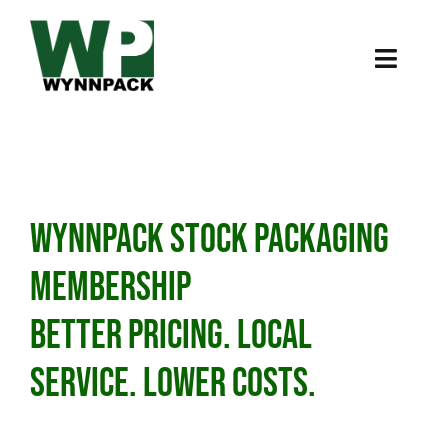
Skip
to
content
Toggl
Naviga
Home
About
WynnPack Stock Packaging
Products
Membership
Case Studies
Better Pricing. Local
Online Store
Service. lower costs.
224-288-7724