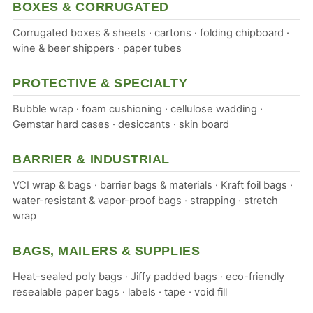
BOXES & CORRUGATED
Corrugated boxes & sheets · cartons · folding chipboard ·
wine & beer shippers · paper tubes
PROTECTIVE & SPECIALTY
Bubble wrap · foam cushioning · cellulose wadding ·
Gemstar hard cases · desiccants · skin board
BARRIER & INDUSTRIAL
VCI wrap & bags · barrier bags & materials · Kraft foil bags ·
water-resistant & vapor-proof bags · strapping · stretch
wrap
BAGS, MAILERS & SUPPLIES
Heat-sealed poly bags · Jiffy padded bags · eco-friendly
resealable paper bags · labels · tape · void fill