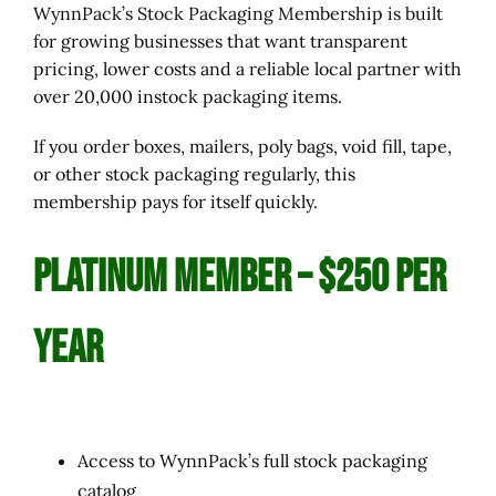
WynnPack’s Stock Packaging Membership is built
for growing businesses that want transparent
pricing, lower costs and a reliable local partner with
over 20,000 instock packaging items.
If you order boxes, mailers, poly bags, void fill, tape,
or other stock packaging regularly, this
membership pays for itself quickly.
PLATINUM Member – $250 per
Year
Access to WynnPack’s full stock packaging
catalog