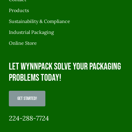
Products
Sustainability & Compliance
Industrial Packaging
Online Store
Let WynnPack solve your packaging
problems today!
Get Started!
224-288-7724