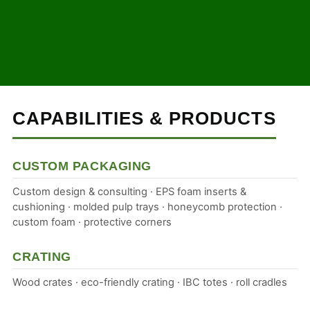
CAPABILITIES & PRODUCTS
CUSTOM PACKAGING
Custom design & consulting · EPS foam inserts &
cushioning · molded pulp trays · honeycomb protection ·
custom foam · protective corners
CRATING
Wood crates · eco-friendly crating · IBC totes · roll cradles