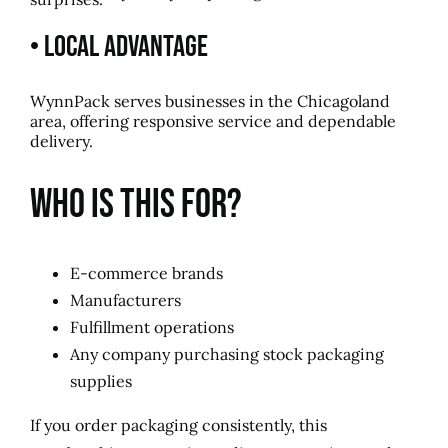
• Local Advantage
WynnPack serves businesses in the Chicagoland
area, offering responsive service and dependable
delivery.
Who Is This For?
E-commerce brands
Manufacturers
Fulfillment operations
Any company purchasing stock packaging
supplies
If you order packaging consistently, this