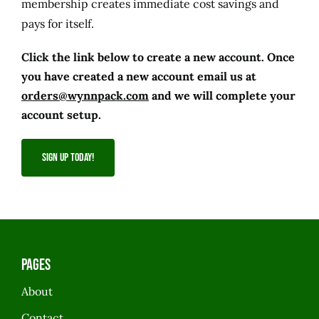
membership creates immediate cost savings and
pays for itself.
Click the link below to create a new account. Once
you have created a new account email us at
orders@wynnpack.com
and we will complete your
account setup.
SIGN UP TODAY!
Pages
About
Contact