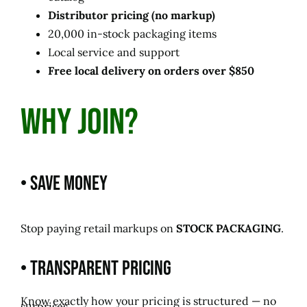
Distributor pricing (no markup)
20,000 in-stock packaging items
Local service and support
Free local delivery on orders over $850
Why Join?
• Save Money
Stop paying retail markups on
STOCK PACKAGING
.
• Transparent Pricing
Know exactly how your pricing is structured — no
surprises.